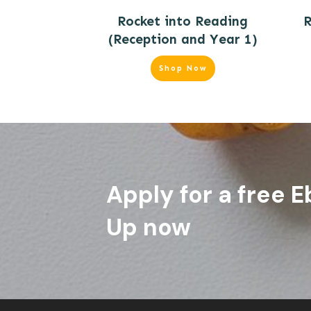
Rocket into Reading
R
(Reception and Year 1)
Shop Now
Apply for a free E
Up now