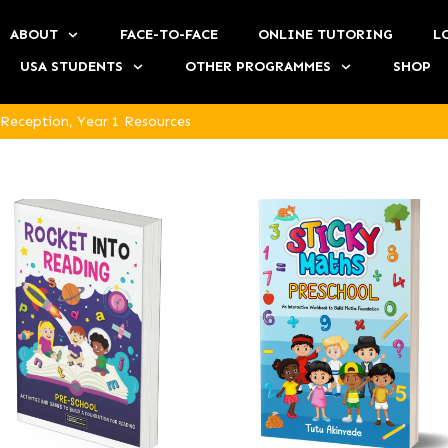
ABOUT
FACE-TO-FACE
ONLINE TUTORING
L
USA STUDENTS
OTHER PROGRAMMES
SHOP
 Reception, Year 1 Resources