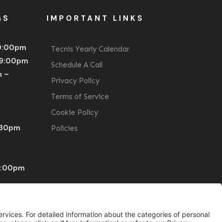
GS
IMPORTANT LINKS
 9:00pm
Tecnis Yearly Calendar
 9:00pm
Schedule A Call
m –
Privacy Policy
Terms of Service
Cookie Policy
1:30pm
Policies
0:00pm
BST