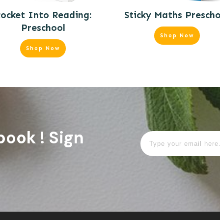
ocket Into Reading:
Sticky Maths Prescho
Preschool
Shop Now
Shop Now
book ! Sign