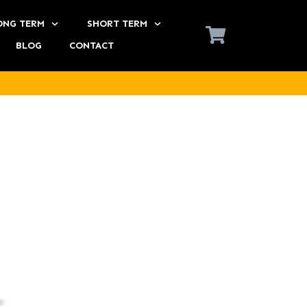
ONG TERM
SHORT TERM
BLOG
CONTACT