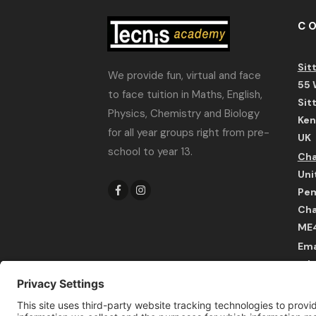
C
Sit
We provide fun, virtual and face
55 
to face tuition in Maths, English,
Sit
Physics, Chemistry and Biology
Ken
for all year groups right from pre-
UK
school to year 13.
Cha
Uni
Pem
Cha
ME
Ema
adm
Wha
UK 