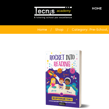
HOME
Home
/
Shop
/
Category: Pre-School,