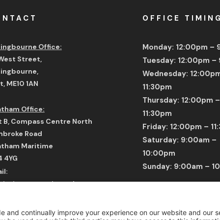
ONTACT
OFFICE TIMIN
tingbourne Office:
Monday: 12:00pm –
West Street,
Tuesday: 12:00pm –
tingbourne,
Wednesday: 12:00p
t,
ME10 1AN
11:30pm
Thursday: 12:00pm –
tham Office:
11:30pm
t B, Compass Centre North
Friday: 12:00pm – 1
broke Road
Saturday: 9:00am –
tham Maritime
10:00pm
4 4YG
Sunday: 9:00am – 1
il:
issions@tecnisacademy.com
* Time Displayed In 
tsApp: +44 7792 834 542
Number: +44 1795 358 030