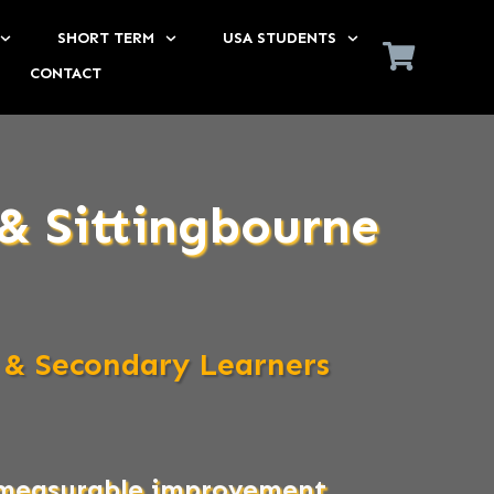
SHORT TERM
USA STUDENTS
CONTACT
& Sittingbourne
 & Secondary Learners
s measurable improvement