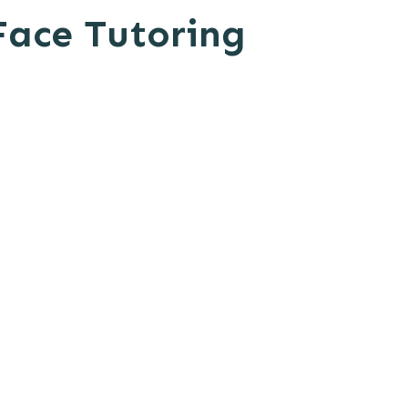
Face Tutoring