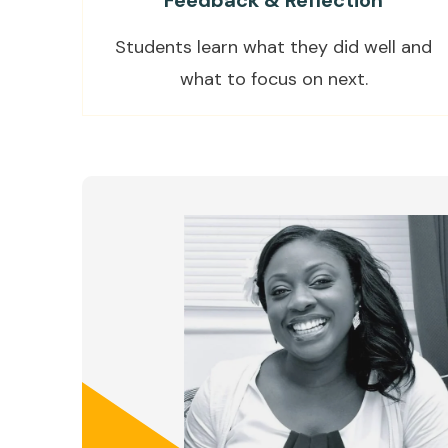
Feedback & Reflection
Students learn what they did well and
what to focus on next.