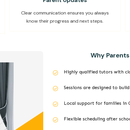
Parent Updates
Clear communication ensures you always
know their progress and next steps.
Why Parents 
Highly qualified tutors with 
Sessions are designed to build
Local support for families in
Flexible scheduling after sch