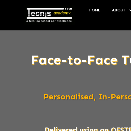
HOME
ABOUT
Face-to-Face T
Personalised, In-Per
Delivered using an OFST