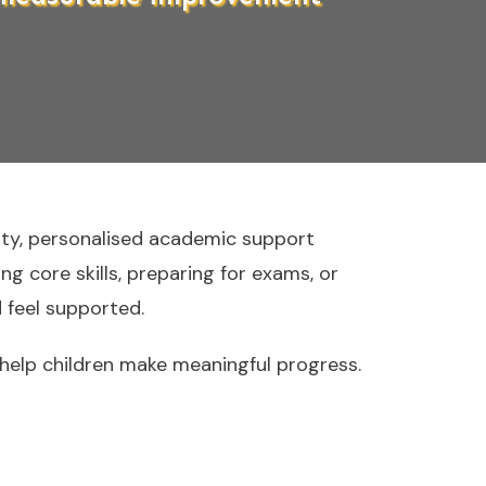
ity, personalised academic support
g core skills, preparing for exams, or
 feel supported.
elp children make meaningful progress.