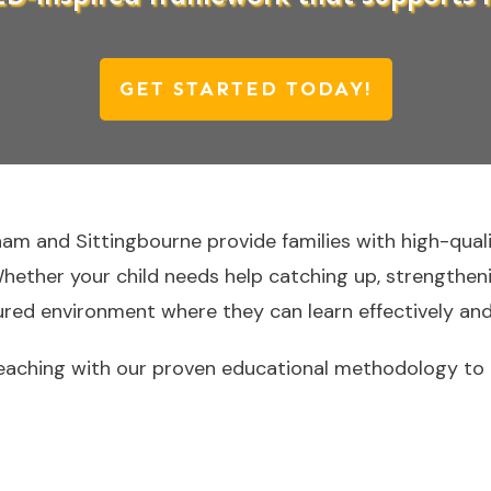
GET STARTED TODAY!
ham and Sittingbourne provide families with high-qual
Whether your child needs help catching up, strengthenin
tured environment where they can learn effectively and
aching with our proven educational methodology to h