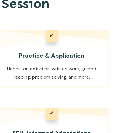
Session
✔
Practice & Application
Hands-on activities, written work, guided
reading, problem solving, and more.
✔