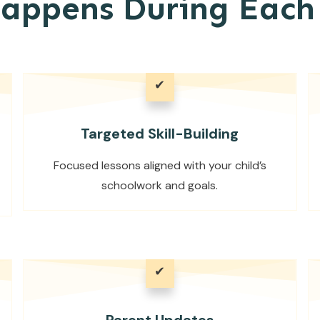
appens During Each 
✔
Targeted Skill-Building
Focused lessons aligned with your child’s
schoolwork and goals.
✔