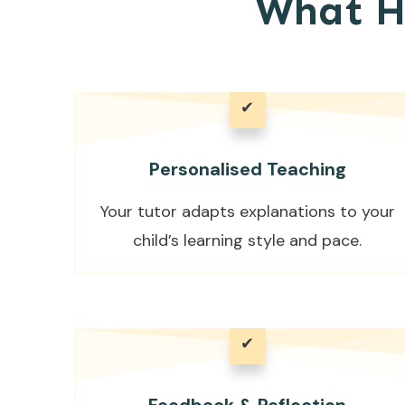
What H
✔
Personalised Teaching
Your tutor adapts explanations to your
child’s learning style and pace.
✔