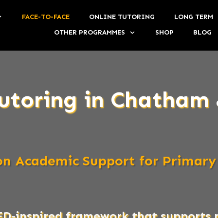
FACE-TO-FACE
ONLINE TUTORING
LONG TERM
OTHER PROGRAMMES
SHOP
BLOG
utoring in Chatham 
son Academic Support for Primary
ED-inspired framework that support