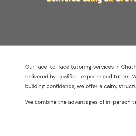
Our face-to-face tutoring services in Chat
delivered by qualified, experienced tutors. 
building confidence, we offer a calm, struc
We combine the advantages of in-person te