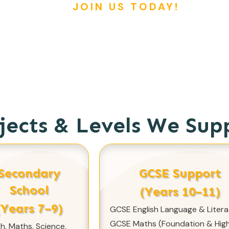
JOIN US TODAY!
jects & Levels We Sup
Secondary
GCSE Support
School
(Years 10–11)
(Years 7–9)
GCSE English Language & Litera
GCSE Maths (Foundation & High
sh, Maths, Science,