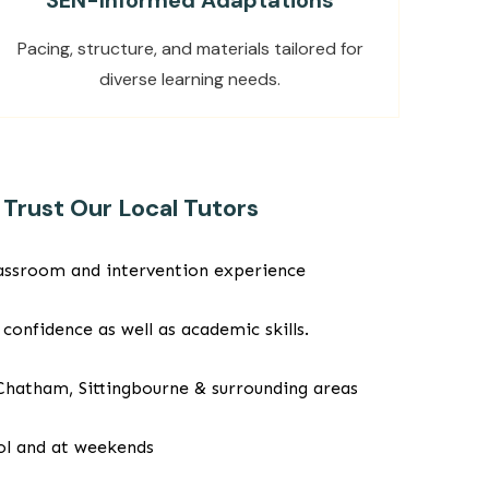
SEN-Informed Adaptations
Pacing, structure, and materials tailored for
diverse learning needs.
Trust Our Local Tutors
classroom and intervention experience
 confidence as well as academic skills.
 Chatham, Sittingbourne & surrounding areas
ool and at weekends