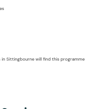
es
 in Sittingbourne will find this programme