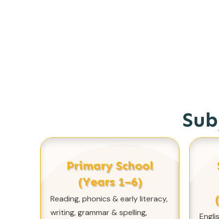
Sub
Primary School
(Years 1–6)
Reading, phonics & early literacy,
writing, grammar & spelling,
Engli