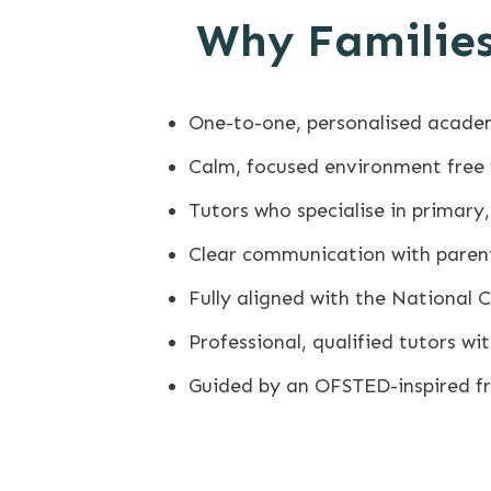
Why Families
One-to-one, personalised acade
Calm, focused environment free
Tutors who specialise in primar
Clear communication with paren
Fully aligned with the National 
Professional, qualified tutors w
Guided by an OFSTED-inspired 