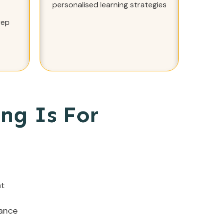
personalised learning strategies
rep
ng Is For
nt
dance