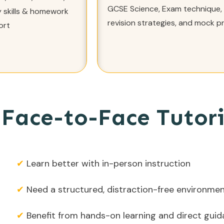
GCSE Science, Exam technique,
 skills & homework
revision strategies, and mock p
ort
Face-to-Face Tutori
✔
Learn better with in-person instruction
✔
Need a structured, distraction-free environme
✔
Benefit from hands-on learning and direct gui