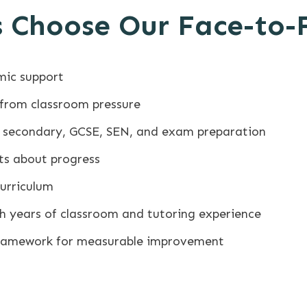
 Choose Our Face-to-
mic support
 from classroom pressure
y, secondary, GCSE, SEN, and exam preparation
ts about progress
Curriculum
ith years of classroom and tutoring experience
framework for measurable improvement