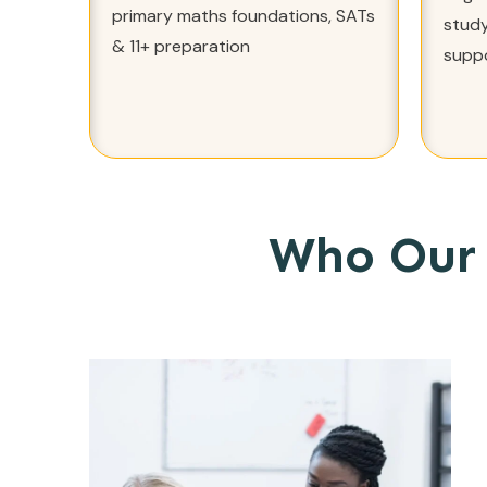
primary maths foundations, SATs
study
& 11+ preparation
supp
Who Our 