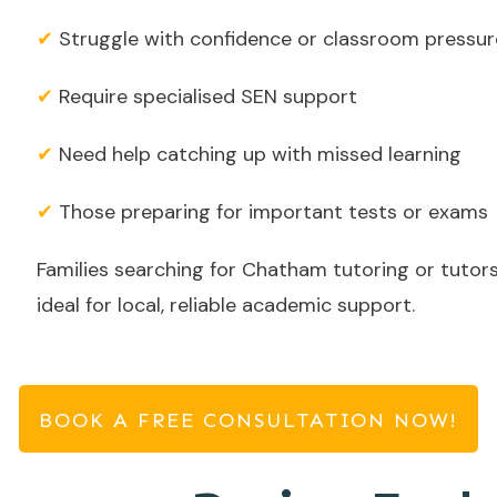
✔
Struggle with confidence or classroom pressur
✔
Require specialised SEN support
✔
Need help catching up with missed learning
✔
Those preparing for important tests or exams
Families searching for Chatham tutoring or tutors
ideal for local, reliable academic support.
BOOK A FREE CONSULTATION NOW!