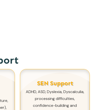
port
SEN Support
ADHD, ASD, Dyslexia, Dyscalculia,
processing difficulties,
ture,
confidence-building and
er),