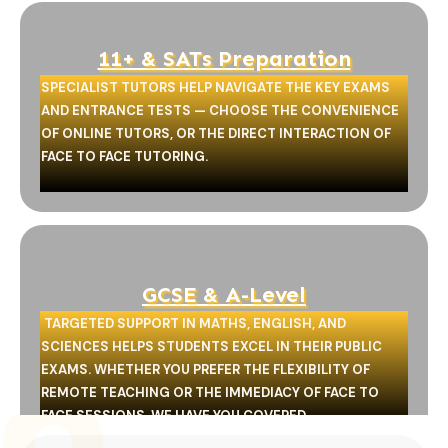
11+ & SATs Preparation
SPECIALIST TUTORS HELP NAVIGATE THE KEY EXAMS
AND ENTRANCE TESTS — CHOOSE THE CONVENIENCE
OF ONLINE TUTORS, OR THE DIRECT INTERACTION OF
FACE TO FACE TUTORING.
GCSE & A-Level
TARGETED SUPPORT IN MATHS, ENGLISH, AND
SCIENCES HELPS STUDENTS EXCEL IN THEIR PUBLIC
EXAMS. WHETHER YOU PREFER THE FLEXIBILITY OF
REMOTE TEACHING OR THE IMMEDIACY OF FACE TO
FACE SESSIONS, WE HAVE YOU COVERED.