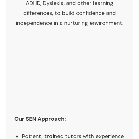
ADHD, Dyslexia, and other learning
differences, to build confidence and
independence in a nurturing environment.
Our SEN Approach:
Patient, trained tutors with experience