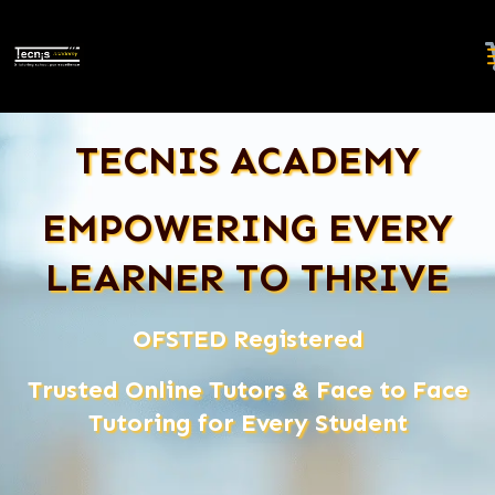
TECNIS ACADEMY
EMPOWERING EVERY
LEARNER TO THRIVE
OFSTED Registered
Trusted Online Tutors & Face to Face
Tutoring for Every Student