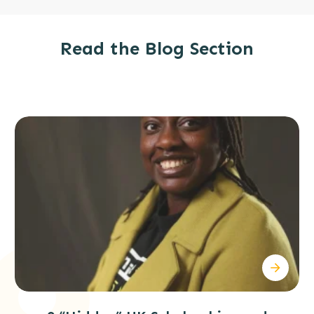
Read
the
Blog Section