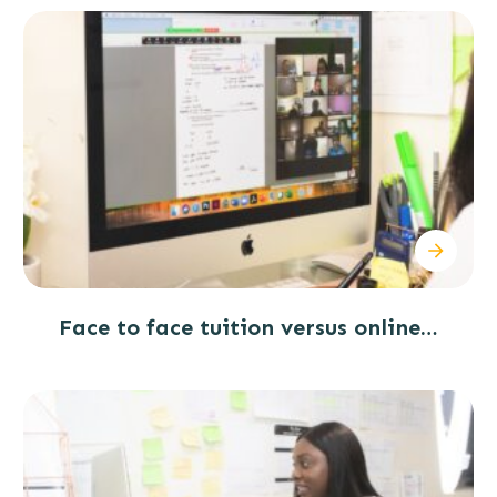
Face to face tuition versus online…