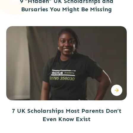
9 “Hidden” UK Scholarships and
Bursaries You Might Be Missing
7 UK Scholarships Most Parents Don’t
Even Know Exist