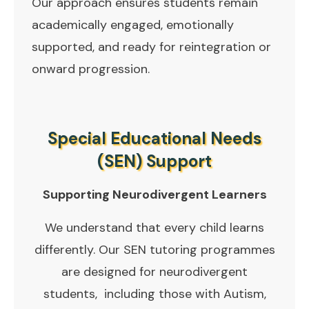
Our approach ensures students remain
academically engaged, emotionally
supported, and ready for reintegration or
onward progression.
Special Educational Needs
(SEN) Support
Supporting Neurodivergent Learners
We understand that every child learns
differently. Our SEN tutoring programmes
are designed for neurodivergent
students, including those with Autism,