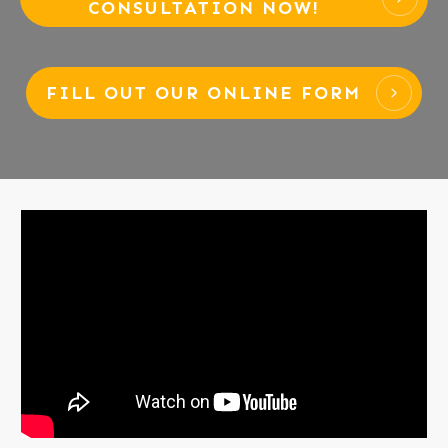
CONSULTATION NOW!
FILL OUT OUR ONLINE FORM