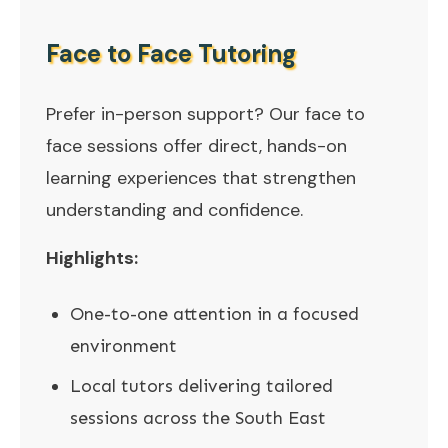
Face to Face Tutoring
Prefer in-person support? Our face to
face sessions offer direct, hands-on
learning experiences that strengthen
understanding and confidence.
Highlights:
One-to-one attention in a focused
environment
Local tutors delivering tailored
sessions across the South East