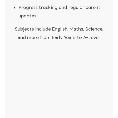
Progress tracking and regular parent
updates
Subjects include English, Maths, Science,
and more from Early Years to A-Level.