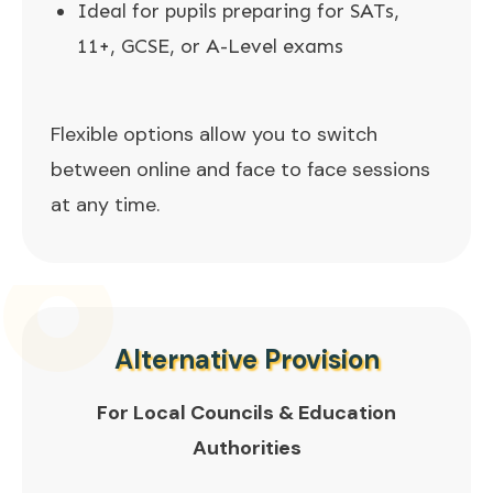
Ideal for pupils preparing for SATs,
11+, GCSE, or A-Level exams
Flexible options allow you to switch
between online and face to face sessions
at any time.
Alternative Provision
For Local Councils & Education
Authorities