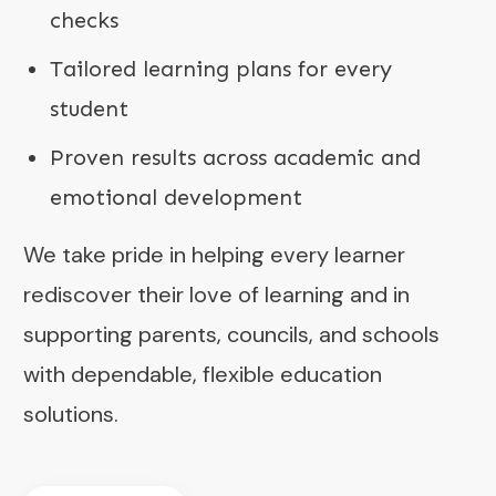
checks
Tailored learning plans for every
student
Proven results across academic and
emotional development
We take pride in helping every learner
rediscover their love of learning and in
supporting parents, councils, and schools
with dependable, flexible education
solutions.