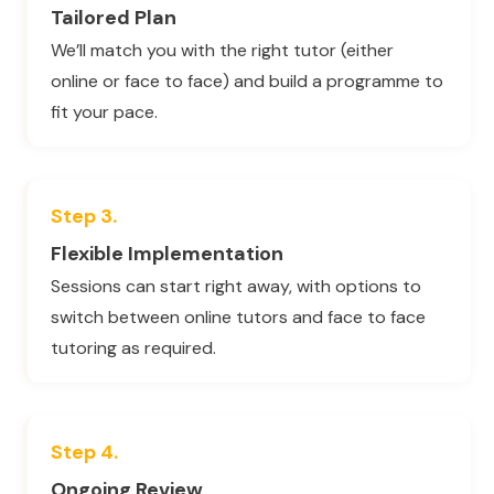
Tailored Plan
We’ll match you with the right tutor (either
online or face to face) and build a programme to
fit your pace.
Step 3.
Flexible Implementation
Sessions can start right away, with options to
switch between online tutors and face to face
tutoring as required.
Step 4.
Ongoing Review