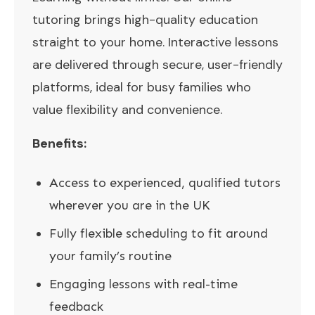
tutoring brings high-quality education
straight to your home. Interactive lessons
are delivered through secure, user-friendly
platforms, ideal for busy families who
value flexibility and convenience.
Benefits:
Access to experienced, qualified tutors
wherever you are in the UK
Fully flexible scheduling to fit around
your family’s routine
Engaging lessons with real-time
feedback