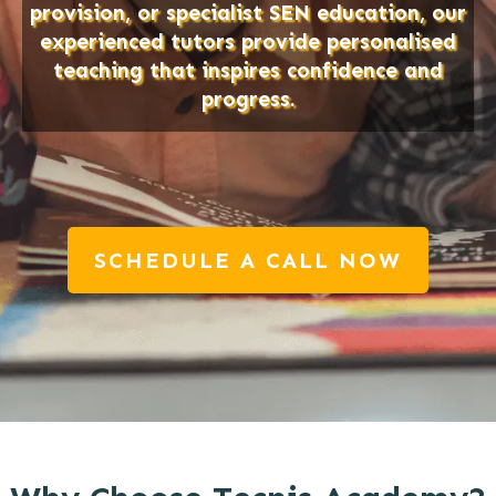
provision, or specialist SEN education, our
experienced tutors provide personalised
teaching that inspires confidence and
progress.
SCHEDULE A CALL NOW