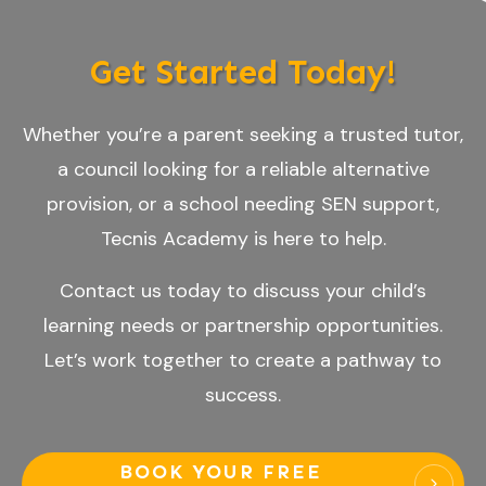
Get Started Today!
Whether you’re a parent seeking a trusted tutor,
a council looking for a reliable alternative
provision, or a school needing SEN support,
Tecnis Academy is here to help.
Contact us today to discuss your child’s
learning needs or partnership opportunities.
Let’s work together to create a pathway to
success.
BOOK YOUR FREE