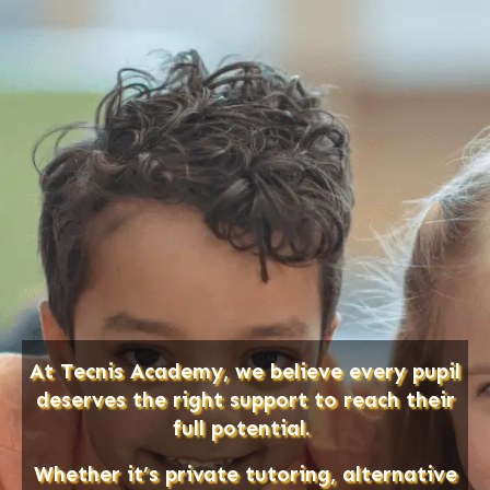
At Tecnis Academy, we believe every pupil
deserves the right support to reach their
full potential.
Whether it’s private tutoring, alternative