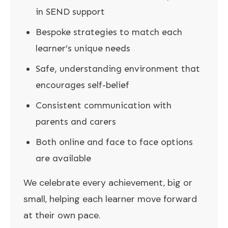
in SEND support
Bespoke strategies to match each
learner’s unique needs
Safe, understanding environment that
encourages self-belief
Consistent communication with
parents and carers
Both online and face to face options
are available
We celebrate every achievement, big or
small, helping each learner move forward
at their own pace.