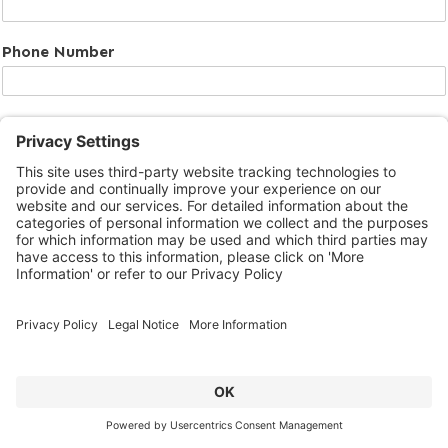
Phone Number
Message
Submit