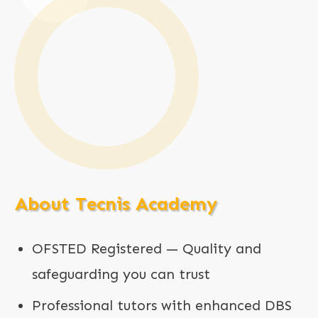
About Tecnis Academy
OFSTED Registered — Quality and
safeguarding you can trust
Professional tutors with enhanced DBS