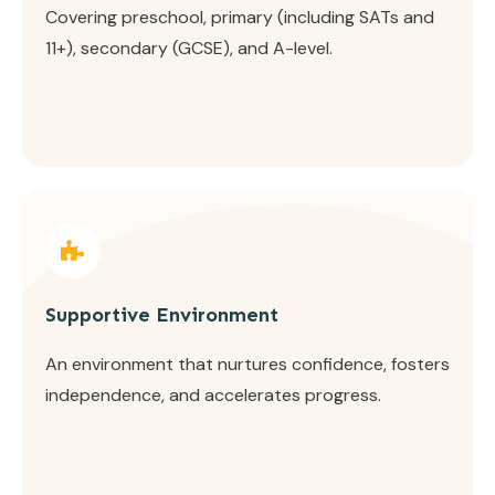
Covering preschool, primary (including SATs and
11+), secondary (GCSE), and A-level.
Supportive Environment
An environment that nurtures confidence, fosters
independence, and accelerates progress.