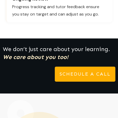
Progress tracking and tutor feedback ensure
you stay on target and can adjust as you go.
We don’t just care about your learning.
We care about you too!
SCHEDULE A CALL