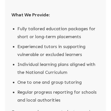
What We Provide:
Fully tailored education packages for
short or long-term placements
Experienced tutors in supporting
vulnerable or excluded learners
Individual learning plans aligned with
the National Curriculum
One to one and group tutoring
Regular progress reporting for schools
and local authorities