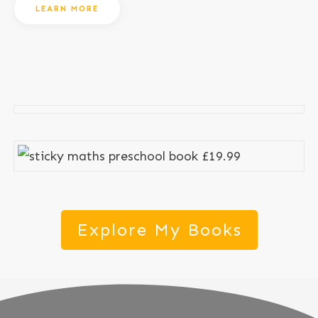
LEARN MORE
Explore My Books