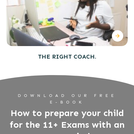
THE RIGHT COACH.
DOWNLOAD OUR FREE
E-BOOK
How to prepare your child
for the 11+ Exams with an