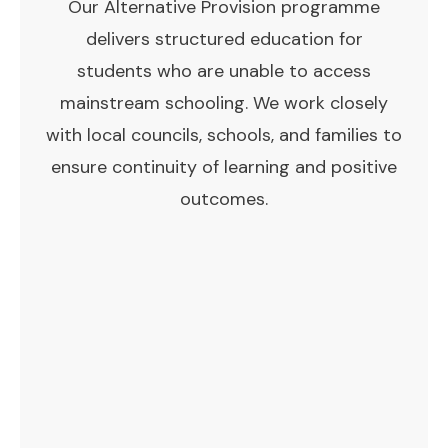
Our Alternative Provision programme
delivers structured education for
students who are unable to access
mainstream schooling. We work closely
with local councils, schools, and families to
ensure continuity of learning and positive
outcomes.