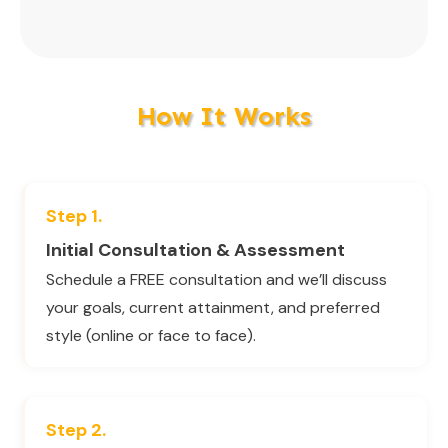
How It Works
Step 1.
Initial Consultation & Assessment
Schedule a FREE consultation and we’ll discuss
your goals, current attainment, and preferred
style (online or face to face).
Step 2.