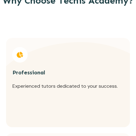
Why Choose Tecnis Academy?
Professional
Experienced tutors dedicated to your success.