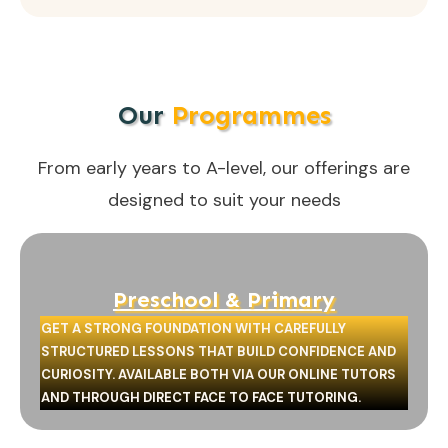
Our
Programmes
From early years to A-level, our offerings are
designed to suit your needs
Preschool & Primary
GET A STRONG FOUNDATION WITH CAREFULLY
STRUCTURED LESSONS THAT BUILD CONFIDENCE AND
CURIOSITY. AVAILABLE BOTH VIA OUR ONLINE TUTORS
AND THROUGH DIRECT FACE TO FACE TUTORING.