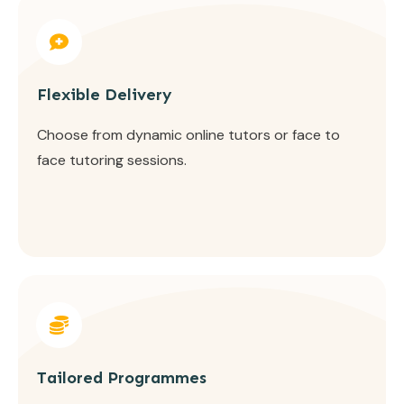
Flexible Delivery
Choose from dynamic online tutors or face to
face tutoring sessions.
Tailored Programmes