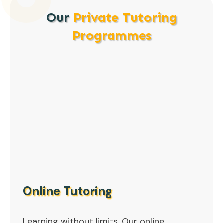
Our
Private Tutoring
Programmes
Online Tutoring
Learning without limits. Our online