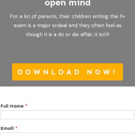
open mind
For a lot of parents, their children writing the 11+
exam is a major ordeal and they often feel as
though it is a do or die affair, it isn't!
DOWNLOAD NOW!
Full Name
*
Email
*